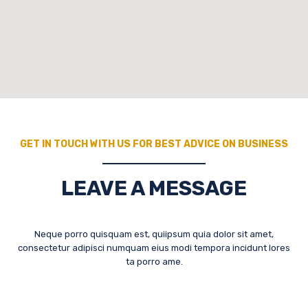
GET IN TOUCH WITH US FOR BEST ADVICE ON BUSINESS
LEAVE A MESSAGE
Neque porro quisquam est, quiipsum quia dolor sit amet,
consectetur adipisci numquam eius modi tempora incidunt lores
ta porro ame.