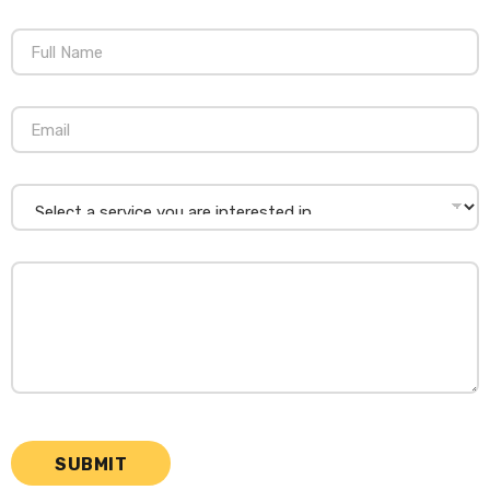
SUBMIT