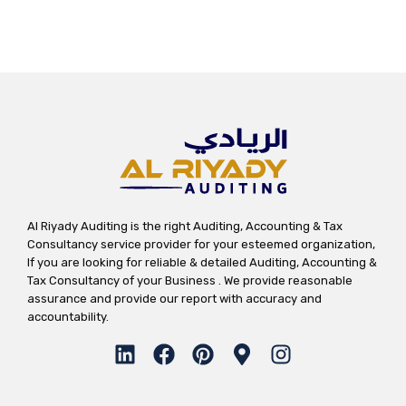
Al Riyady Auditing is the right Auditing, Accounting & Tax
Consultancy service provider for your esteemed organization,
If you are looking for reliable & detailed Auditing, Accounting &
Tax Consultancy of your Business . We provide reasonable
assurance and provide our report with accuracy and
accountability.