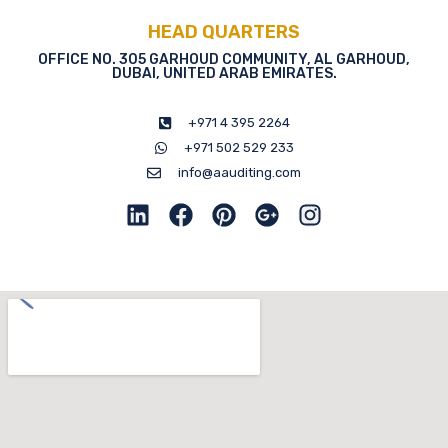
HEAD QUARTERS
OFFICE NO. 305 GARHOUD COMMUNITY, AL GARHOUD,
DUBAI, UNITED ARAB EMIRATES.
+971 4 395 2264
+971 502 529 233
info@aauditing.com