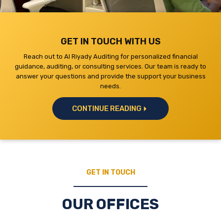
GET IN TOUCH WITH US
Reach out to Al Riyady Auditing for personalized financial
guidance, auditing, or consulting services. Our team is ready to
answer your questions and provide the support your business
needs.
CONTINUE READING
GET IN TOUCH
OUR OFFICES