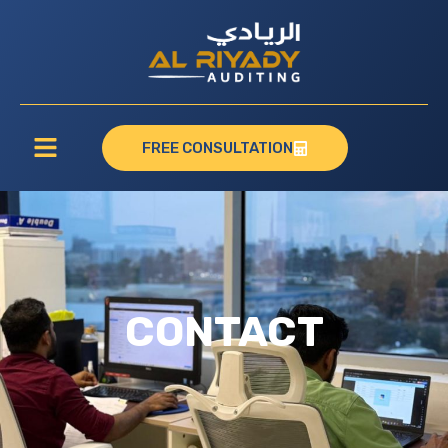
FREE CONSULTATION
CONTACT