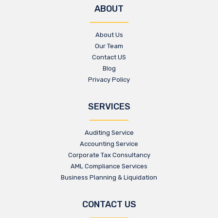
ABOUT
About Us
Our Team
Contact US
Blog
Privacy Policy
SERVICES
Auditing Service
Accounting Service
Corporate Tax Consultancy
AML Compliance Services
Business Planning & Liquidation
CONTACT US