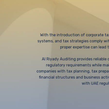
With the introduction of corporate ta
systems, and tax strategies comply wi
proper expertise can lead t
Al Riyady Auditing provides reliable
regulatory requirements while main
companies with tax planning, tax prepar
financial structures and business acti
with UAE regul