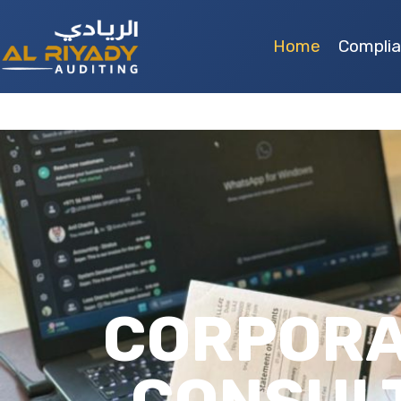
Home
Compli
CORPORA