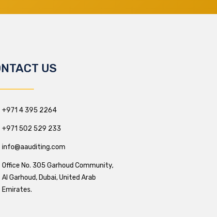
NTACT US
+971 4 395 2264
+971 502 529 233
info@aauditing.com
Office No. 305 Garhoud Community,
Al Garhoud, Dubai, United Arab
Emirates.