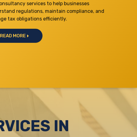
onsultancy services to help businesses
rstand regulations, maintain compliance, and
e tax obligations efficiently.
READ MORE
VICES IN