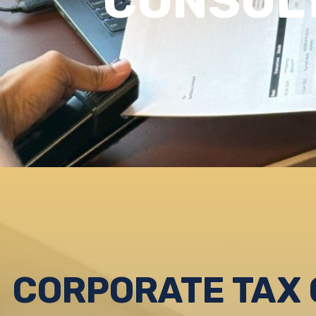
CONSUL
CORPORATE TAX 