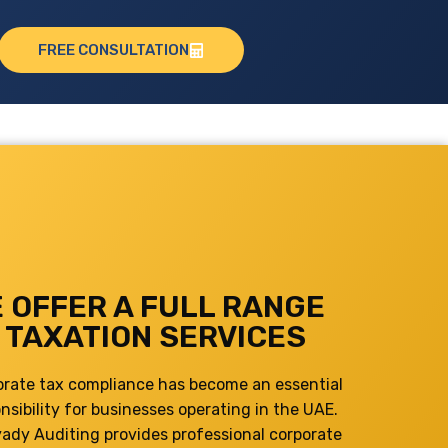
FREE CONSULTATION
 OFFER A FULL RANGE
 TAXATION SERVICES
orate tax compliance has become an essential
nsibility for businesses operating in the UAE.
yady Auditing provides professional corporate