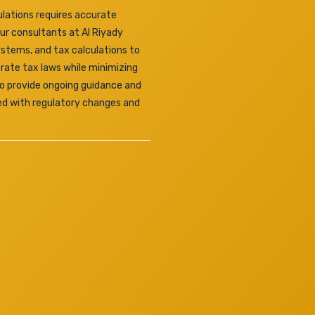
lations requires accurate
Our consultants at Al Riyady
ystems, and tax calculations to
rate tax laws while minimizing
lso provide ongoing guidance and
ed with regulatory changes and