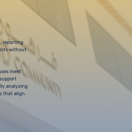
, reporting
ents without
esses meet
 support
 By analyzing
s that align