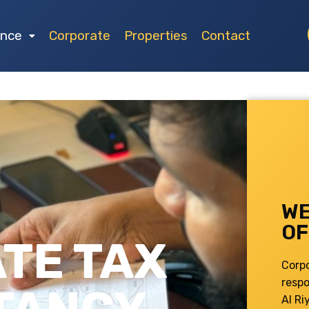
ance
Corporate
Properties
Contact
WE
OF
TE TAX
Corp
respo
Al Ri