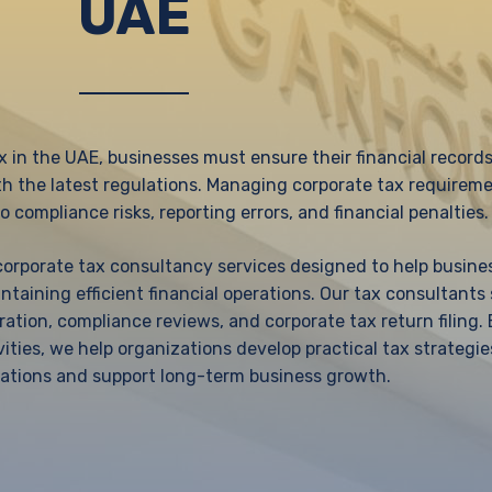
UAE
x in the UAE, businesses must ensure their financial records
th the latest regulations. Managing corporate tax requirem
o compliance risks, reporting errors, and financial penalties.
 corporate tax consultancy services designed to help busin
taining efficient financial operations. Our tax consultants
ation, compliance reviews, and corporate tax return filing.
vities, we help organizations develop practical tax strategie
ations and support long-term business growth.