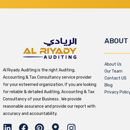
ABOUT
About Us
Al Riyady Auditing is the right Auditing,
Our Team
Accounting & Tax Consultancy service provider
Contact US
for your esteemed organization, If you are looking
Blog
for reliable & detailed Auditing, Accounting & Tax
Privacy Polic
Consultancy of your Business . We provide
reasonable assurance and provide our report with
accuracy and accountability.