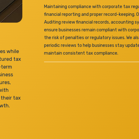
Maintaining compliance with corporate tax regu
financial reporting and proper record-keeping. 
Auditing review financial records, accounting s
ensure businesses remain compliant with corpo
the risk of penalties or regulatory issues. We a
periodic reviews to help businesses stay updat
ies while
maintain consistent tax compliance.
tured tax
g-term
siness
ures,
with
their tax
owth.