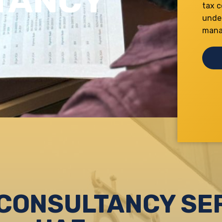
TANCY
tax c
unde
manag
CONSULTANCY SER