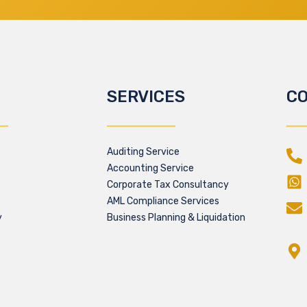
SERVICES
CO
Auditing Service
Accounting Service
Corporate Tax Consultancy
AML Compliance Services
y
Business Planning & Liquidation