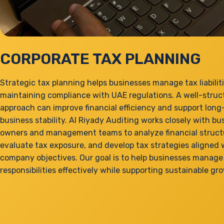
CORPORATE TAX PLANNING
Strategic tax planning helps businesses manage tax liabilit
maintaining compliance with UAE regulations. A well-struc
approach can improve financial efficiency and support lon
business stability. Al Riyady Auditing works closely with bu
owners and management teams to analyze financial struct
evaluate tax exposure, and develop tax strategies aligned 
company objectives. Our goal is to help businesses manage 
responsibilities effectively while supporting sustainable gr