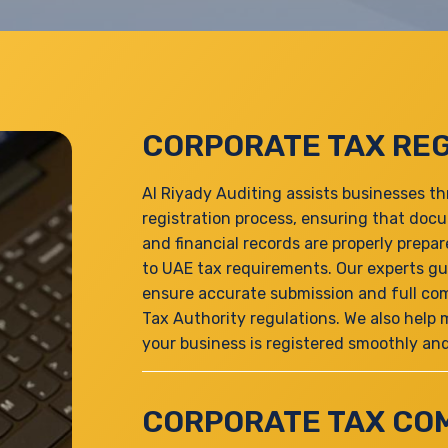
CORPORATE TAX REG
Al Riyady Auditing assists businesses t
registration process, ensuring that doc
and financial records are properly prep
to UAE tax requirements. Our experts gu
ensure accurate submission and full com
Tax Authority regulations. We also help
your business is registered smoothly and 
CORPORATE TAX CO