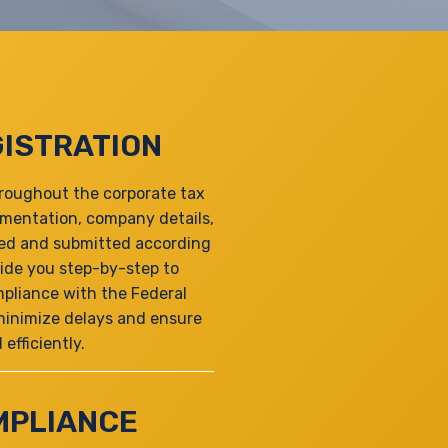
ISTRATION
hroughout the corporate tax
umentation, company details,
ared and submitted according
ide you step-by-step to
pliance with the Federal
 minimize delays and ensure
efficiently.
MPLIANCE