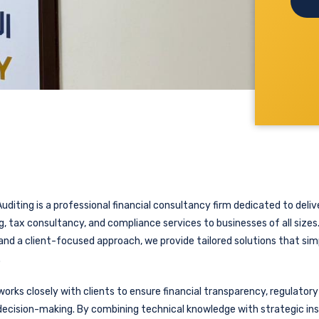
uditing is a professional financial consultancy firm dedicated to delive
, tax consultancy, and compliance services to businesses of all sizes
and a client-focused approach, we provide tailored solutions that sim
.
orks closely with clients to ensure financial transparency, regulator
ecision-making. By combining technical knowledge with strategic ins