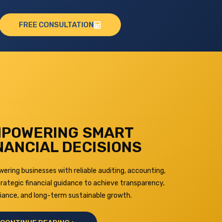
FREE CONSULTATION
POWERING SMART
NANCIAL DECISIONS
ring businesses with reliable auditing, accounting,
rategic financial guidance to achieve transparency,
iance, and long-term sustainable growth.