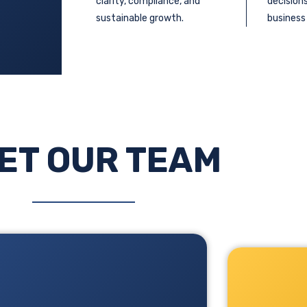
clarity, compliance, and
decision
sustainable growth.
business
ET OUR TEAM