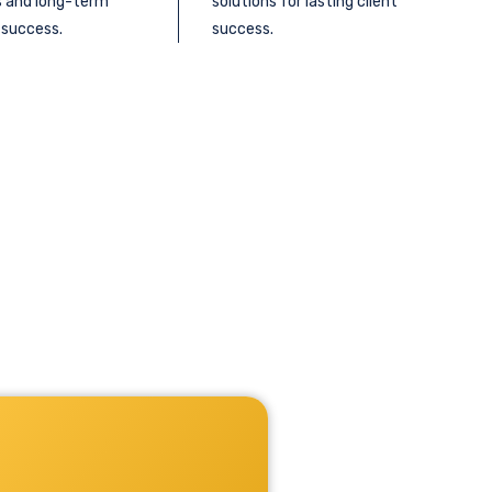
s and long-term
solutions for lasting client
 success.
success.