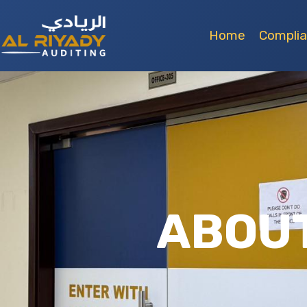
Home
Compli
ABOUT