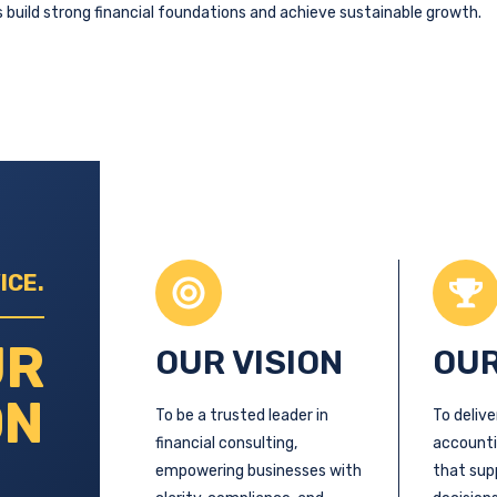
 build strong financial foundations and achieve sustainable growth.
ICE.
UR
OUR VISION
OUR
ON
To be a trusted leader in
To delive
financial consulting,
accounti
empowering businesses with
that sup