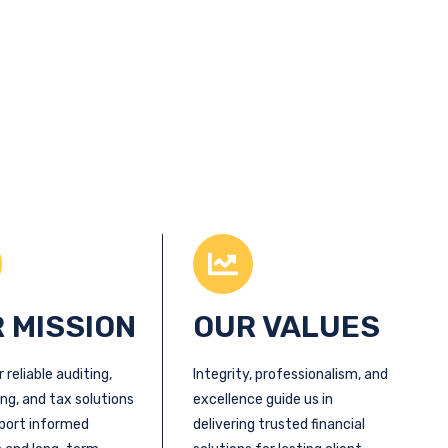
 MISSION
OUR VALUES
r reliable auditing,
Integrity, professionalism, and
ng, and tax solutions
excellence guide us in
port informed
delivering trusted financial