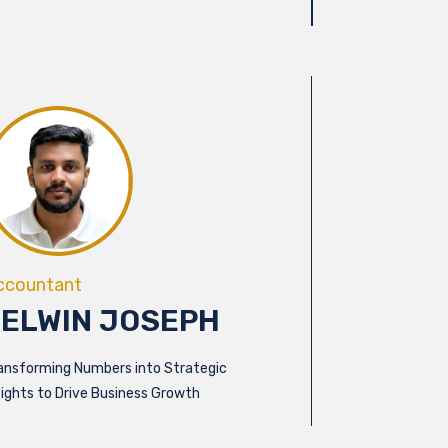
ccountant
FELWIN JOSEPH
ansforming Numbers into Strategic
sights to Drive Business Growth