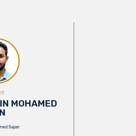
nt
IN MOHAMED
N
med Sajan