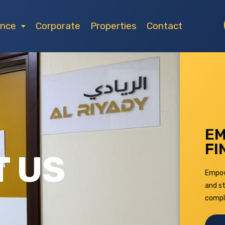
ance
Corporate
Properties
Contact
EM
FI
 US
Empowe
and st
compl