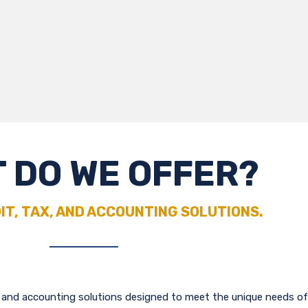
 DO WE OFFER?
IT, TAX, AND ACCOUNTING SOLUTIONS.
g and accounting solutions designed to meet the unique needs of