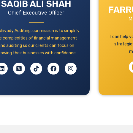
SAQIB ALI SHAH
FARR
Chief Executive Officer
M
lriyady Auditing, our mission is to simplify
I can help 
e complexities of financial management
strategie
and auditing so our clients can focus on
m
rowing their businesses with confidence