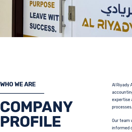
WHO WE ARE
Al Riyady A
accounting
expertise 
COMPANY
processes
PROFILE
Our team w
informed d