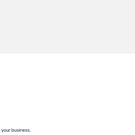
 your business.