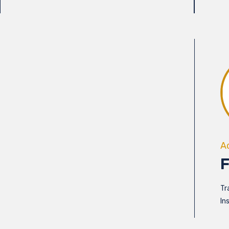
A
Tr
In