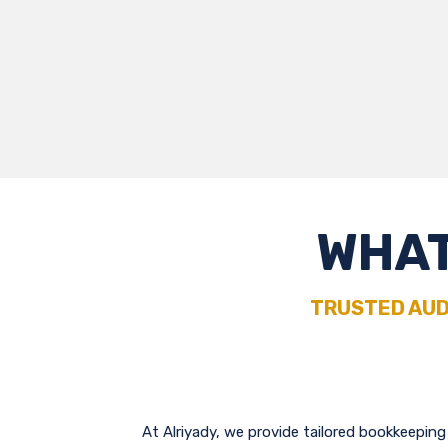
WHAT
TRUSTED AUD
At Alriyady, we provide tailored bookkeepin