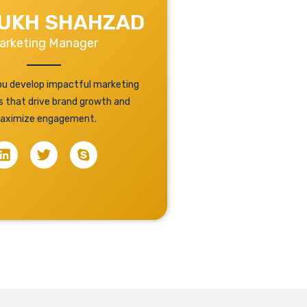
UKH SHAHZAD
arketing Manager
you develop impactful marketing
s that drive brand growth and
aximize engagement.