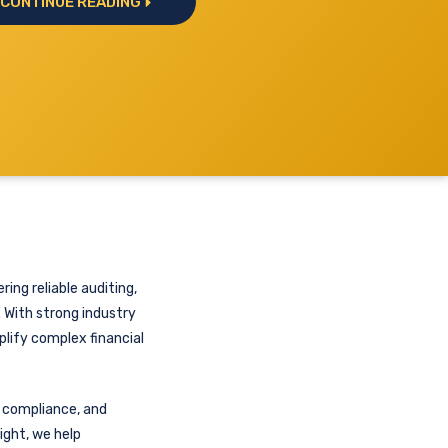
CONTINUE READING
ring reliable auditing,
. With strong industry
plify complex financial
y compliance, and
ight, we help