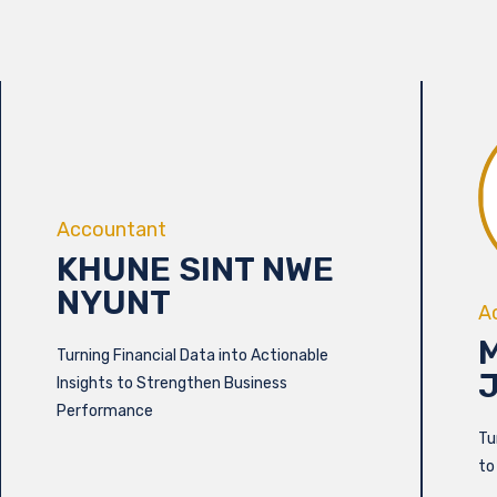
Accountant
KHUNE SINT NWE
NYUNT
A
Turning Financial Data into Actionable
Insights to Strengthen Business
Performance
Tu
to