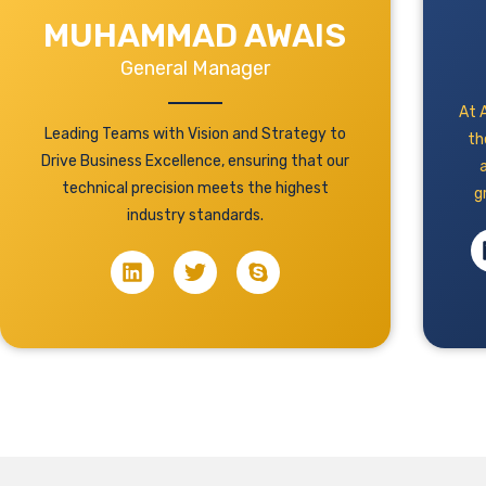
MUHAMMAD AWAIS
General Manager
At A
Leading Teams with Vision and Strategy to
th
Drive Business Excellence, ensuring that our
technical precision meets the highest
g
industry standards.