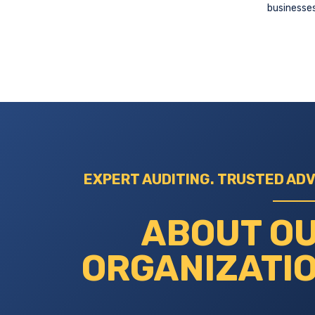
businesses
EXPERT AUDITING. TRUSTED ADV
ABOUT O
ORGANIZATI