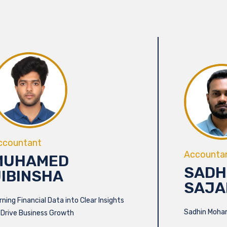
ccountant
Accounta
MUHAMED
SADH
JIBINSHA
SAJA
rning Financial Data into Clear Insights
Sadhin Moha
 Drive Business Growth