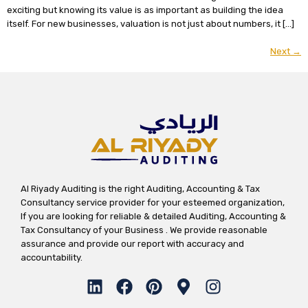
exciting but knowing its value is as important as building the idea
itself. For new businesses, valuation is not just about numbers, it […]
Next
→
Al Riyady Auditing is the right Auditing, Accounting & Tax
Consultancy service provider for your esteemed organization,
If you are looking for reliable & detailed Auditing, Accounting &
Tax Consultancy of your Business . We provide reasonable
assurance and provide our report with accuracy and
accountability.