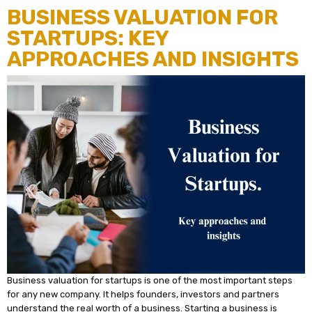
BUSINESS VALUATION FOR
STARTUPS: KEY
APPROACHES AND INSIGHTS
Business valuation for startups is one of the most important steps
for any new company. It helps founders, investors and partners
understand the real worth of a business. Starting a business is