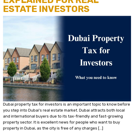
EXPLAINED FOR REAL
ESTATE INVESTORS
Dubai property tax for investors is an important topic to know before
you step into Dubai’s real estate market. Dubai attracts both local
and international buyers due to its tax-friendly and fast-growing
property sector. It is excellent news for people who want to buy
property in Dubai, as the city is free of any charges […]