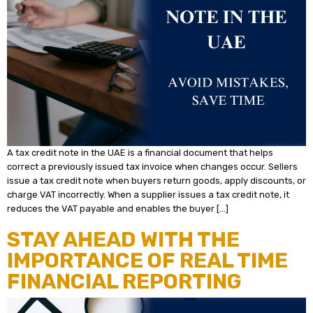
A tax credit note in the UAE is a financial document that helps
correct a previously issued tax invoice when changes occur. Sellers
issue a tax credit note when buyers return goods, apply discounts, or
charge VAT incorrectly. When a supplier issues a tax credit note, it
reduces the VAT payable and enables the buyer […]
STAY AHEAD WITH THE
IMPORTANCE OF REAL TIME
FINANCIAL REPORTING