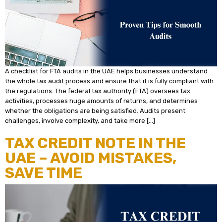
A checklist for FTA audits in the UAE helps businesses understand
the whole tax audit process and ensure that it is fully compliant with
the regulations. The federal tax authority (FTA) oversees tax
activities, processes huge amounts of returns, and determines
whether the obligations are being satisfied. Audits present
challenges, involve complexity, and take more […]
TAX CREDIT NOTE IN THE
UAE – AVOID MISTAKES,
SAVE TIME