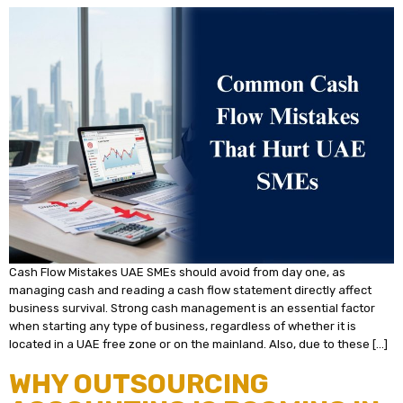
Cash Flow Mistakes UAE SMEs should avoid from day one, as
managing cash and reading a cash flow statement directly affect
business survival. Strong cash management is an essential factor
when starting any type of business, regardless of whether it is
located in a UAE free zone or on the mainland. Also, due to these […]
WHY OUTSOURCING