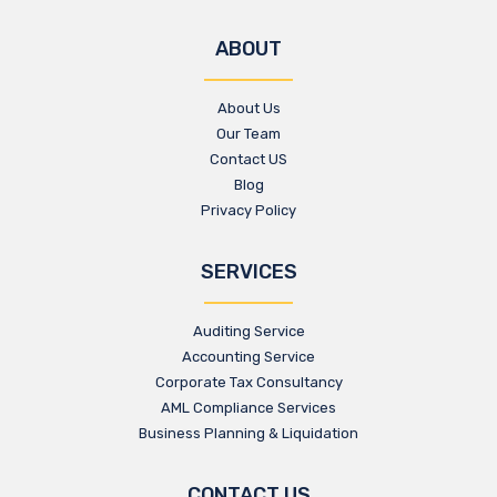
ABOUT
About Us
Our Team
Contact US
Blog
Privacy Policy
SERVICES
Auditing Service
Accounting Service
Corporate Tax Consultancy
AML Compliance Services
Business Planning & Liquidation
CONTACT US