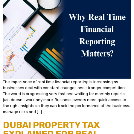
The importance of real time financial reporting is increasing as
businesses deal with constant changes and stronger competition.
The world is progressing very fast and waiting for monthly reports
just doesn’t work any more. Business owners need quick access to
the right insights so they can track the performance of the business,
manage risks and […]
DUBAI PROPERTY TAX