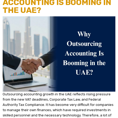
ACCOUNTING IS BOOMING IN
THE UAE?
Outsourcing accounting growth in the UAE reflects rising pressure
from the new VAT deadlines, Corporate Tax Law, and Federal
Authority Tax Compliance. It has become very difficult for companies
to manage their own finances, which have required investments in
skilled personnel and the necessary technology. Therefore, a lot of