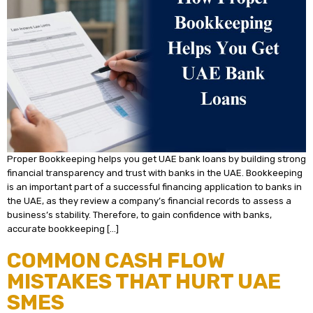
Proper Bookkeeping helps you get UAE bank loans by building strong
financial transparency and trust with banks in the UAE. Bookkeeping
is an important part of a successful financing application to banks in
the UAE, as they review a company’s financial records to assess a
business’s stability. Therefore, to gain confidence with banks,
accurate bookkeeping […]
COMMON CASH FLOW
MISTAKES THAT HURT UAE
SMES