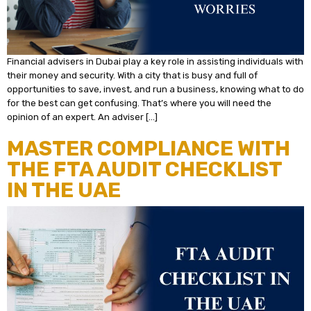
Financial advisers in Dubai play a key role in assisting individuals with
their money and security. With a city that is busy and full of
opportunities to save, invest, and run a business, knowing what to do
for the best can get confusing. That’s where you will need the
opinion of an expert. An adviser […]
MASTER COMPLIANCE WITH
THE FTA AUDIT CHECKLIST
IN THE UAE