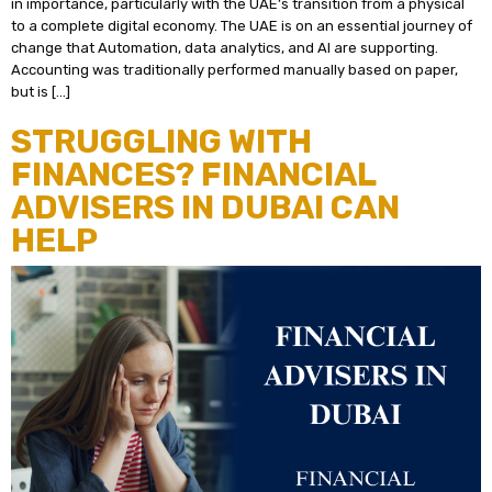
in importance, particularly with the UAE’s transition from a physical
to a complete digital economy. The UAE is on an essential journey of
change that Automation, data analytics, and AI are supporting.
Accounting was traditionally performed manually based on paper,
but is […]
STRUGGLING WITH
FINANCES? FINANCIAL
ADVISERS IN DUBAI CAN
HELP