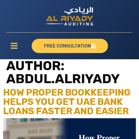
FREE CONSULTATION
AUTHOR:
ABDUL.ALRIYADY
HOW PROPER BOOKKEEPING
HELPS YOU GET UAE BANK
LOANS FASTER AND EASIER