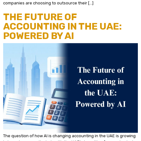
companies are choosing to outsource their […]
THE FUTURE OF
ACCOUNTING IN THE UAE:
POWERED BY AI
The question of how AI is changing accounting in the UAE is growing