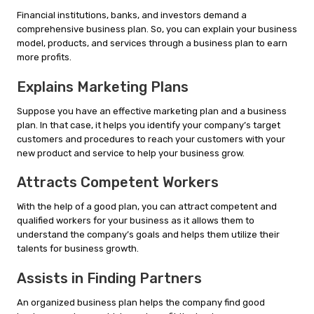
Financial institutions, banks, and investors demand a
comprehensive business plan. So, you can explain your business
model, products, and services through a business plan to earn
more profits.
Explains Marketing Plans
Suppose you have an effective marketing plan and a business
plan. In that case, it helps you identify your company’s target
customers and procedures to reach your customers with your
new product and service to help your business grow.
Attracts Competent Workers
With the help of a good plan, you can attract competent and
qualified workers for your business as it allows them to
understand the company’s goals and helps them utilize their
talents for business growth.
Assists in Finding Partners
An organized business plan helps the company find good