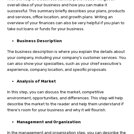
overall idea of your business and how you can make it
successful. This summary briefly describes your plans, products
and services, office location, and growth plans. Writing an
overview of your finances can also be very helpful if you plan to
take out loans or funds for your business.
Business Description
The business description is where you explain the details about
your company, including your company’s customer services. You
can also show your specialties, such as your chief executive’s
experience, company location, and specific proposals.
Analysis of Market
In this step, you can discuss the market, competitive
environment, opportunities, and differences. This step will help
describe the market to the reader and help them understand if
there’s room for your business and why it will flourish.
Management and Organization
In the management and organization step, you can describe the