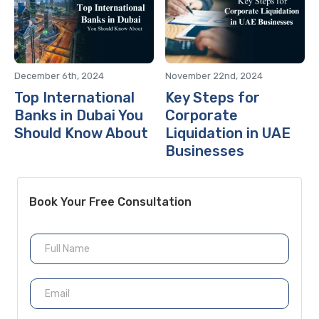
December 6th, 2024
November 22nd, 2024
Top International
Key Steps for
Banks in Dubai You
Corporate
Should Know About
Liquidation in UAE
Businesses
Book Your Free Consultation
N
a
m
e
E
m
a