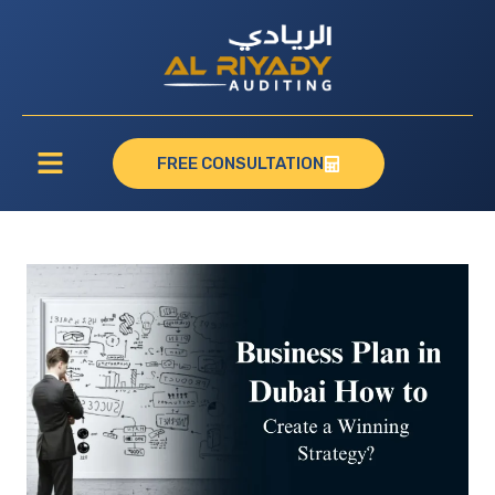
FREE CONSULTATION