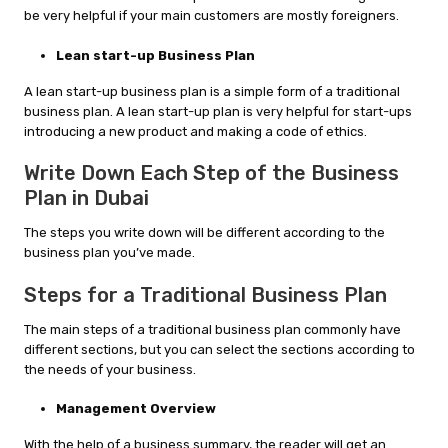
be very helpful if your main customers are mostly foreigners.
Lean start-up Business Plan
A lean start-up business plan is a simple form of a traditional
business plan. A lean start-up plan is very helpful for start-ups
introducing a new product and making a code of ethics.
Write Down Each Step of the Business
Plan in Dubai
The steps you write down will be different according to the
business plan you’ve made.
Steps for a Traditional Business Plan
The main steps of a traditional business plan commonly have
different sections, but you can select the sections according to
the needs of your business.
Management Overview
With the help of a business summary, the reader will get an