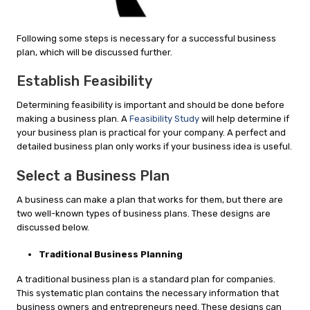
Following some steps is necessary for a successful business
plan, which will be discussed further.
Establish Feasibility
Determining feasibility is important and should be done before
making a business plan. A
Feasibility Study
will help determine if
your business plan is practical for your company. A perfect and
detailed business plan only works if your business idea is useful.
Select a Business Plan
A business can make a plan that works for them, but there are
two well-known types of business plans. These designs are
discussed below.
Traditional Business Planning
A traditional business plan is a standard plan for companies.
This systematic plan contains the necessary information that
business owners and entrepreneurs need. These designs can