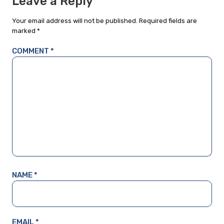
Leave a Reply
Your email address will not be published.
Required fields are
marked
*
COMMENT
*
NAME
*
EMAIL
*