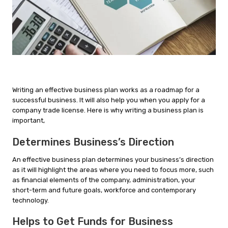
Writing an effective business plan works as a roadmap for a
successful business. It will also help you when you apply for a
company trade license. Here is why writing a business plan is
important,
Determines Business’s Direction
An effective business plan determines your business’s direction
as it will highlight the areas where you need to focus more, such
as financial elements of the company, administration, your
short-term and future goals, workforce and contemporary
technology.
Helps to Get Funds for Business