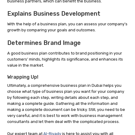
business partners, which can benefit the business.
Explains Business Development
With the help of a business plan, you can assess your company’s
growth by comparing your goals and outcomes.
Determines Brand Image
A good business plan contributes to brand positioning in your
customers’ minds, highlights its significance, and enhances its
value in the market.
Wrapping Up!
Ultimately, a comprehensive business plan in Dubai helps you
choose what type of business plan you want for your company
by following each step, writing details about each step, and
making a complete guide. Gathering all the information and
making a complete document can be tricky. Still, you need to be
very careful, and it is best to work with business management
consultants and let them deal with the complicated process.
Our expert team at
Al-Riyady
is here to assist you with all