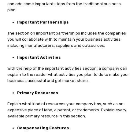
can add some important steps from the traditional business
plan.
Important Partnerships
The section on important partnerships includes the companies
you will collaborate with to maintain your business activities,
including manufacturers, suppliers and outsources.
Important Activities
With the help of the important activities section, a company can
explain to the reader what activities you plan to do to make your
business successful and get market share.
Primary Resources
Explain what kind of resources your company has, such as an
expensive piece of land, a patent, or trademarks. Explain every
available primary resource in this section.
Compensating Features