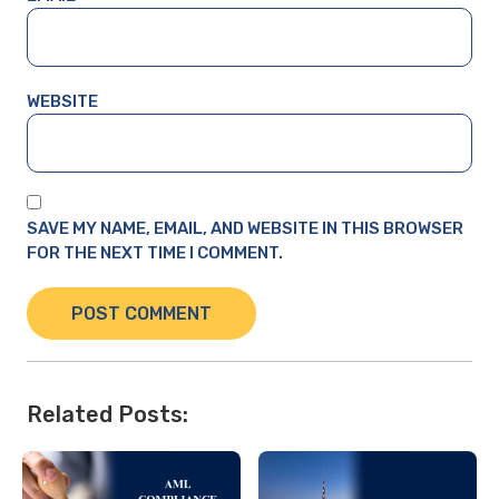
WEBSITE
SAVE MY NAME, EMAIL, AND WEBSITE IN THIS BROWSER
FOR THE NEXT TIME I COMMENT.
Related Posts: