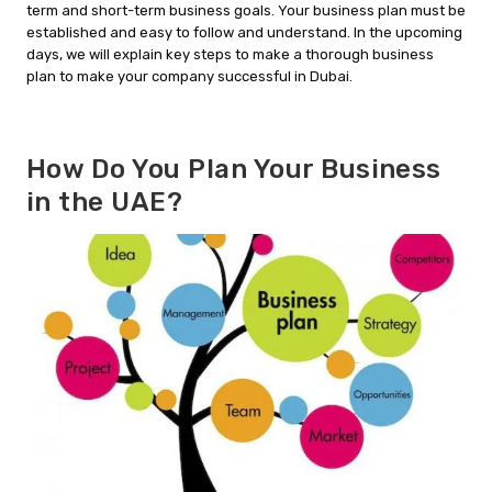
term and short-term business goals. Your business plan must be
established and easy to follow and understand. In the upcoming
days, we will explain key steps to make a thorough business
plan to make your company successful in Dubai.
How Do You Plan Your Business
in the UAE?