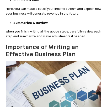
Income Stream
Here, you can make a list of your income stream and explain how
your business will generate revenue in the future.
Summarize & Review
When you finish writing all the above steps, carefully review each
step and summarize and make adjustments if needed.
Importance of Writing an
Effective Business Plan