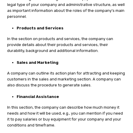
legal type of your company and administrative structure, as well
as important information about the roles of the company’s main
personnel.
Products and Services
In the section on products and services, the company can
provide details about their products and services, their
durability, background and additional information.
Sales and Marketing
A company can outline its action plan for attracting and keeping
customers in the sales and marketing section. A company can
also discuss the procedure to generate sales.
Financial Assistance
In this section, the company can describe how much money it
needs and how it will be used, e.g., you can mention if you need
it to pay salaries or buy equipment for your company and your
conditions and timeframe.