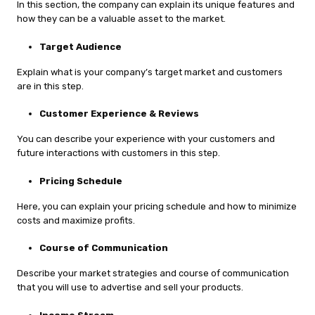
In this section, the company can explain its unique features and
how they can be a valuable asset to the market.
Target Audience
Explain what is your company’s target market and customers
are in this step.
Customer Experience & Reviews
You can describe your experience with your customers and
future interactions with customers in this step.
Pricing Schedule
Here, you can explain your pricing schedule and how to minimize
costs and maximize profits.
Course of Communication
Describe your market strategies and course of communication
that you will use to advertise and sell your products.