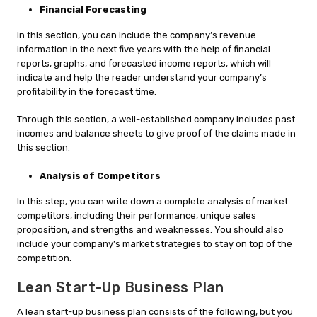
Financial Forecasting
In this section, you can include the company’s revenue
information in the next five years with the help of financial
reports, graphs, and forecasted income reports, which will
indicate and help the reader understand your company’s
profitability in the forecast time.
Through this section, a well-established company includes past
incomes and balance sheets to give proof of the claims made in
this section.
Analysis of Competitors
In this step, you can write down a complete analysis of market
competitors, including their performance, unique sales
proposition, and strengths and weaknesses. You should also
include your company’s market strategies to stay on top of the
competition.
Lean Start-Up Business Plan
A lean start-up business plan consists of the following, but you