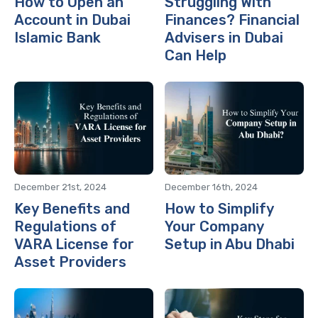
How to Open an
Struggling With
Account in Dubai
Finances? Financial
Islamic Bank
Advisers in Dubai
Can Help
December 21st, 2024
December 16th, 2024
Key Benefits and
How to Simplify
Regulations of
Your Company
VARA License for
Setup in Abu Dhabi
Asset Providers