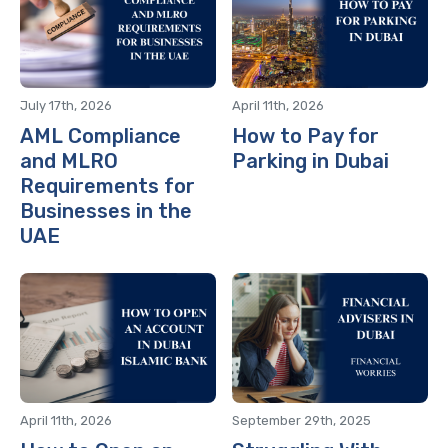
July 17th, 2026
April 11th, 2026
AML Compliance
How to Pay for
and MLRO
Parking in Dubai
Requirements for
Businesses in the
UAE
April 11th, 2026
September 29th, 2025