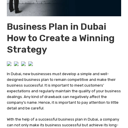
Business Plan in Dubai
How to Create a Winning
Strategy
In Dubai, new businesses must develop a simple and well-
designed business plan to remain competitive and make their
business successful. It is important to meet customers’
expectations and regularly maintain the quality of your business
dealings. Any kind of drawback can negatively affect the
company’s name. Hence, it is important to pay attention to little
detail and be careful.
With the help of a successful business plan in Dubai, a company
can not only make its business successful but achieve its long-