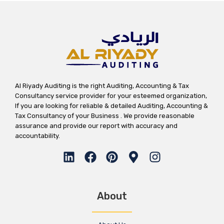
Al Riyady Auditing is the right Auditing, Accounting & Tax
Consultancy service provider for your esteemed organization,
If you are looking for reliable & detailed Auditing, Accounting &
Tax Consultancy of your Business . We provide reasonable
assurance and provide our report with accuracy and
accountability.
About