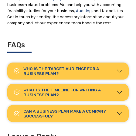
business-related problems. We can help you with accounting,
feasibility studies for your business,
Auditing
, and tax policies.
Get in touch by sending the necessary information about your
company and let our experienced team handle the rest.
FAQs
WHO IS THE TARGET AUDIENCE FOR A
BUSINESS PLAN?
WHAT IS THE TIMELINE FOR WRITING A
BUSINESS PLAN?
CAN A BUSINESS PLAN MAKE A COMPANY
SUCCESSFUL?