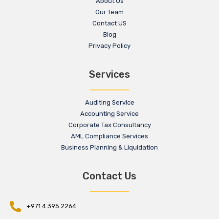
About Us
Our Team
Contact US
Blog
Privacy Policy
Services
Auditing Service
Accounting Service
Corporate Tax Consultancy
AML Compliance Services
Business Planning & Liquidation
Contact Us
+971 4 395 2264