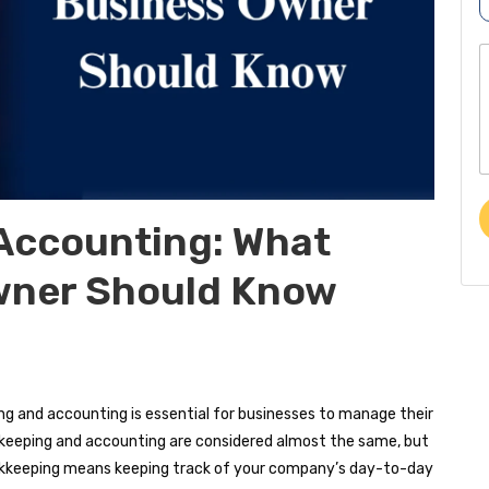
r
o
p
o
b
o
e
r
e
*
t
o
r
Accounting: What
e
wner Should Know
s
s
a
e
g and accounting is essential for businesses to manage their
ookkeeping and accounting are considered almost the same, but
 Bookkeeping means keeping track of your company’s day-to-day