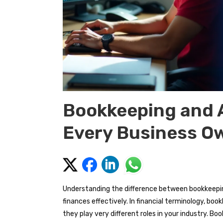
Bookkeeping and 
Every Business O
Understanding the difference between bookkeepin
finances effectively. In financial terminology, b
they play very different roles in your industry.