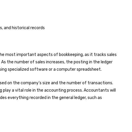
s, and historical records
the most important aspects of bookkeeping, as it tracks sales
. As the number of sales increases, the posting in the ledger
 using specialized software or a computer spreadsheet.
sed on the company’s size and the number of transactions.
 play a vital role in the accounting process. Accountants will
des everything recorded in the general ledger, such as