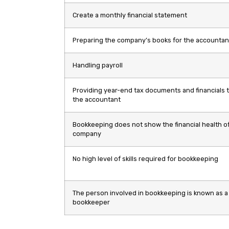
Create a monthly financial statement
Preparing the company’s books for the accountan
Handling payroll
Providing year-end tax documents and financials 
the accountant
Bookkeeping does not show the financial health of
company
No high level of skills required for bookkeeping
The person involved in bookkeeping is known as a
bookkeeper