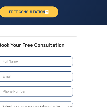
FREE CONSULTATION
Book Your Free Consultation
N
m
m
P
h
n
D