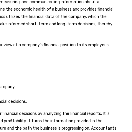
, measuring, and communicating information about a
ine the economic health of a business and provides financial
ss utilizes the financial data of the company, which the
ake informed short-term and long-term decisions, thereby
ar view of a company’s financial position to its employees,
 company
ial decisions.
inancial decisions by analyzing the financial reports. It is
profitability. It turns the information provided in the
icture and the path the business is progressing on. Accountants