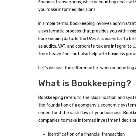
financial transactions, while accounting deals with
you make informed decisions.
In simple terms, bookkeeping involves administrat
a systematic process that provides you with insig
bookkeeping data. In the UAE, it is essential to b
as audits, VAT, and corporate tax are integral to
from heavy fines but also help with business gro
Let’s discuss the difference between accounting a
What is Bookkeeping?
Bookkeeping refers to the classification and system
the foundation of a company’s economic system, w
understand the cash flow of your business. Bookk
companies to make informed investment decisions
Identification of a financial transaction