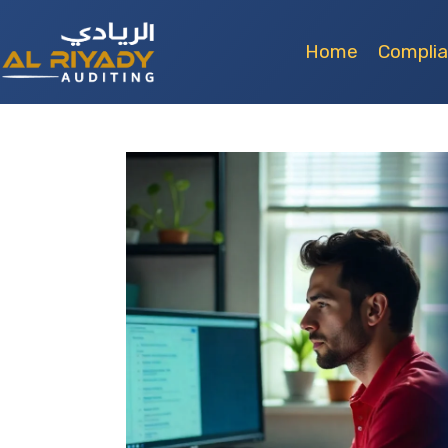
Home
Compli