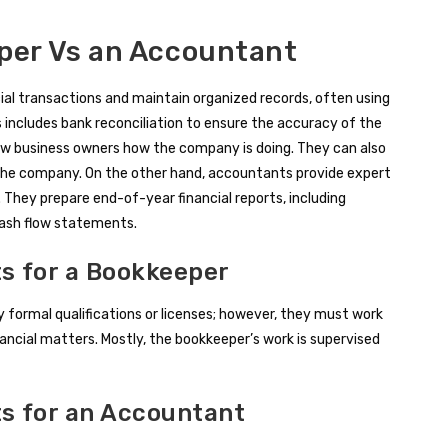
eper Vs an Accountant
cial transactions and maintain organized records, often using
 includes bank reconciliation to ensure the accuracy of the
ow business owners how the company is doing. They can also
 the company. On the other hand, accountants provide expert
 They prepare end-of-year financial reports, including
cash flow statements.
s for a Bookkeeper
y formal qualifications or licenses; however, they must work
ncial matters. Mostly, the bookkeeper’s work is supervised
ts for an Accountant