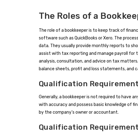
The Roles of a Bookke
The role of a bookkeeper is to keep track of finan
software such as QuickBooks or Xero. The process
data. They usually provide monthly reports to sh
assist with tax reporting and manage payroll for
analysis, consultation, and advice on tax matters.
balance sheets, profit and loss statements, and 
Qualification Requirement
Generally, a bookkeeper is not required to have an
with accuracy and possess basic knowledge of fina
by the company’s owner or accountant.
Qualification Requiremen