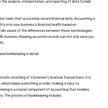
 the analysis, interpretation, and reporting of data to help
ive tasks that accurately record financial data. Accounting is
hts into your business’s financial health based on
e fully aware of the differences between these terminologies,
 UAE business. Keeping accurate records can not only save you
wth.
nd bookkeeping in detail.
atic recording of a business’s financial transactions. It is
hich keeps everything in order, making it easy to
eeping is a crucial component of accounting that enables
. The process of bookkeeping includes,