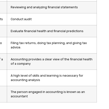
Reviewing and analyzing financial statements
ts
Conduct audit
Evaluate financial health and financial predictions
to
Filing tax returns, doing tax planning, and giving tax
advice.
 a
Accounting provides a clear view of the financial health
of a company
A high level of skills and learning is necessary for
accounting analysis
The person engaged in accounting is known as an
accountant