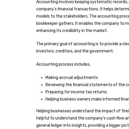
Accounting involves keeping systematic records
company’s financial transactions. It helps determ
models to the stakeholders. The accounting proce
bookkeeper gathers. It enables the company to m
enhancing its credibility in the market.
The primary goal of accounting is to provide a cle
investors, creditors, and the government.
Accounting process includes,
Making accrual adjustments
Reviewing the financial statements of the
Preparing for income tax returns
Helping business owners make informed financ
Helping businesses understand the impact of their f
helpful to understand the company’s cash flow and 
general ledger into insights, providing a bigger p