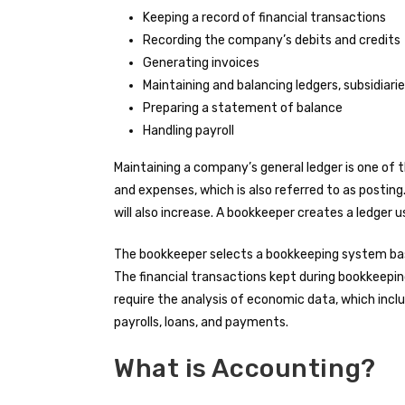
Keeping a record of financial transactions
Recording the company’s debits and credits
Generating invoices
Maintaining and balancing ledgers, subsidiarie
Preparing a statement of balance
Handling payroll
Maintaining a company’s general ledger is one of 
and expenses, which is also referred to as posting
will also increase. A bookkeeper creates a ledger
The bookkeeper selects a bookkeeping system ba
The financial transactions kept during bookkeeping
require the analysis of economic data, which inclu
payrolls, loans, and payments.
What is Accounting?