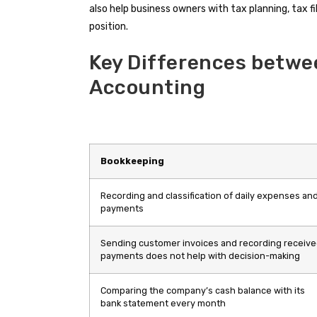
also help business owners with tax planning, tax fil
position.
Key Differences betwe
Accounting
Bookkeeping
Recording and classification of daily expenses an
payments
Sending customer invoices and recording receiv
payments does not help with decision-making
Comparing the company’s cash balance with its
bank statement every month