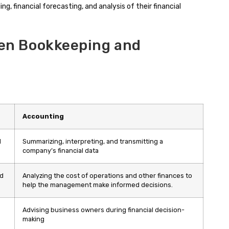
ing, financial forecasting, and analysis of their financial
en Bookkeeping and
Accounting
d
Summarizing, interpreting, and transmitting a
company’s financial data
ed
Analyzing the cost of operations and other finances to
help the management make informed decisions.
Advising business owners during financial decision-
making