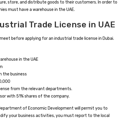
ure, store, and distribute goods to their customers. In order to
nies must have a warehouse in the UAE.
dustrial Trade License in UAE
eet before applying for an industrial trade license in Dubai.
warehouse in the UAE
rm
n the business
0,000
icense from the relevant departments.
sor with 51% shares of the company.
 Department of Economic Development will permit you to
modify your business activities, you must report to the local