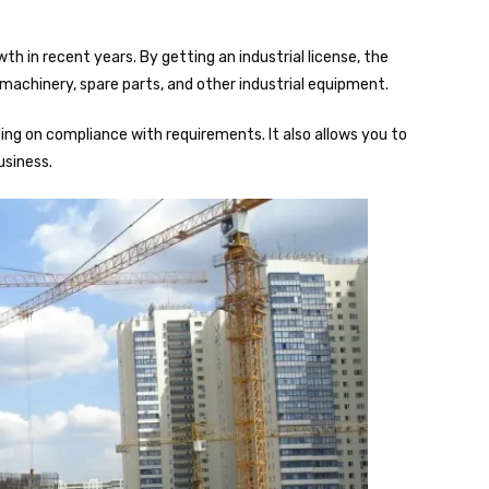
 in recent years. By getting an industrial license, the
achinery, spare parts, and other industrial equipment.
nding on compliance with requirements. It also allows you to
usiness.