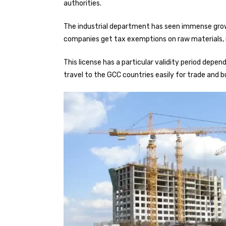
authorities.
The industrial department has seen immense growth
companies get tax exemptions on raw materials, m
This license has a particular validity period depe
travel to the GCC countries easily for trade and b