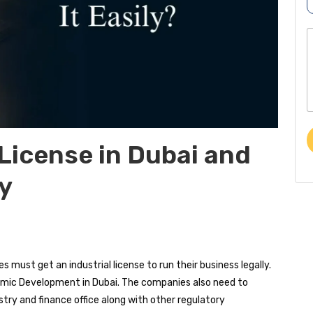
r
o
p
o
b
o
e
r
e
*
t
o
r
 License in Dubai and
e
ly
s
s
a
e
 must get an industrial license to run their business legally.
omic Development in Dubai. The companies also need to
istry and finance office along with other regulatory