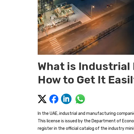
What is Industrial
How to Get It Easi
In the UAE, industrial and manufacturing companies
This license is issued by the Department of Econ
register in the official catalog of the industry min