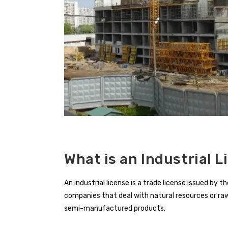
What is an Industrial L
An industrial license is a trade license issued b
companies that deal with natural resources or r
semi-manufactured products.