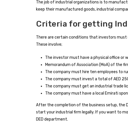
The job of industrial organizations is to manufact
keep their manufactured goods, industrial compa
Criteria for getting In
There are certain conditions that investors must m
These involve;
The investor must have a physical office or 
Memorandum of Association (MoA) of the fi
The company must hire ten employees to ru
The company must invest a total of AED 25
The company must get an industrial trade l
The company must have a local Emirati spon
After the completion of the business setup, the
start your industrial firm legally. If you want to 
DED department.