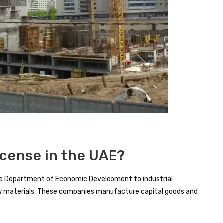
icense in the UAE?
y the Department of Economic Development to industrial
aw materials. These companies manufacture capital goods and