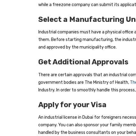
while a freezone company can submit its applicat
Select a Manufacturing Un
Industrial companies must have a physical office
them. Before starting manufacturing, the industri
and approved by the municipality office.
Get Additional Approvals
There are certain approvals that an industrial com
government bodies are The Ministry of Health,
The
Industry. In order to smoothly handle this process,
Apply for your Visa
An industrial license in Dubai for foreigners neces
company. You can also sponsor your family members
handled by the business consultants on your behal