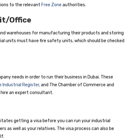
ions to the relevant
Free Zone
authorities.
it/Office
 and warehouses for manufacturing their products and storing
al units must have fire safety units, which should be checked
pany needs in order to run their business in Dubai. These
 Industrial Register
, and The Chamber of Commerce and
 hire an expert consultant.
sitates getting a visa before you can run your industrial
 as well as your relatives. The visa process can also be
f.