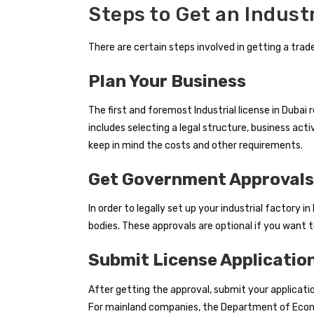
Steps to Get an Industr
There are certain steps involved in getting a trade
Plan Your Business
The first and foremost Industrial license in Dubai 
includes selecting a legal structure, business act
keep in mind the costs and other requirements.
Get Government Approvals
In order to legally set up your industrial factory 
bodies. These approvals are optional if you want t
Submit License Applicatio
After getting the approval, submit your application
For mainland companies, the Department of Econo