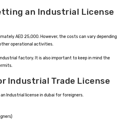
etting an Industrial License
roximately AED 25,000. However, the costs can vary depending
other operational activities.
dustrial factory. It is also important to keep in mind the
ermits.
 Industrial Trade License
 Industrial license in dubai for foreigners.
igners)