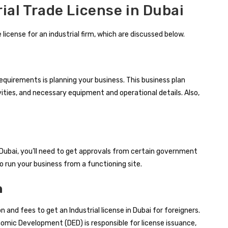
ial Trade License in Dubai
 license for an industrial firm, which are discussed below.
requirements is planning your business. This business plan
ivities, and necessary equipment and operational details. Also,
in Dubai, you’ll need to get approvals from certain government
o run your business from a functioning site.
n
 and fees to get an Industrial license in Dubai for foreigners.
mic Development (DED) is responsible for license issuance,