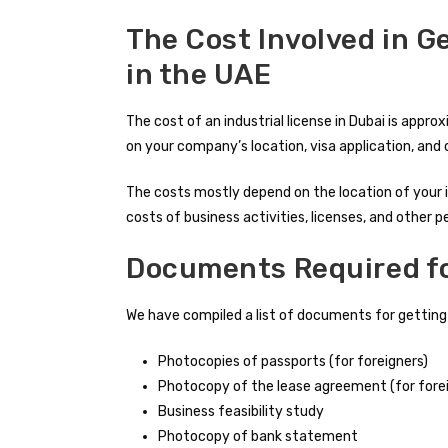
The Cost Involved in G
in the UAE
The cost of an industrial license in Dubai is app
on your company’s location, visa application, and 
The costs mostly depend on the location of your in
costs of business activities, licenses, and other p
Documents Required for
We have compiled a list of documents for getting an
Photocopies of passports (for foreigners)
Photocopy of the lease agreement (for fore
Business feasibility study
Photocopy of bank statement