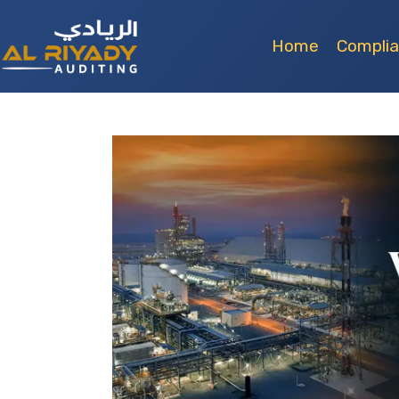
Home
Compli