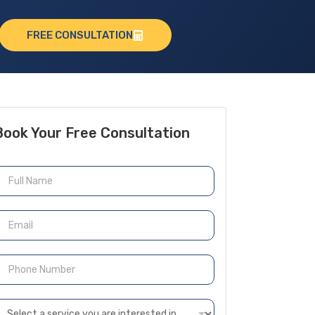
FREE CONSULTATION
Book Your Free Consultation
N
m
m
P
h
n
D