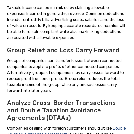
Taxable income can be minimized by claiming allowable
expenses incurred in generating revenue. Common deductions
include rent, utility bills, advertising costs, salaries, and the loss
of value on assets. By keeping accurate records, companies will
be able to remain compliant while also maximizing deductions
associated with allowable expenses.
Group Relief and Loss Carry Forward
Groups of companies can transfer losses between connected
companies to apply to profits of other connected companies.
Alternatively, groups of companies may carry losses forward to
reduce profit from prior profits. Group relief reduces the total
taxable income of the group, while any unused losses carry
forward into later years.
Analyze Cross-Border Transactions
and Double Taxation Avoidance
Agreements (DTAAs)
Companies dealing with foreign customers should utilize
Double