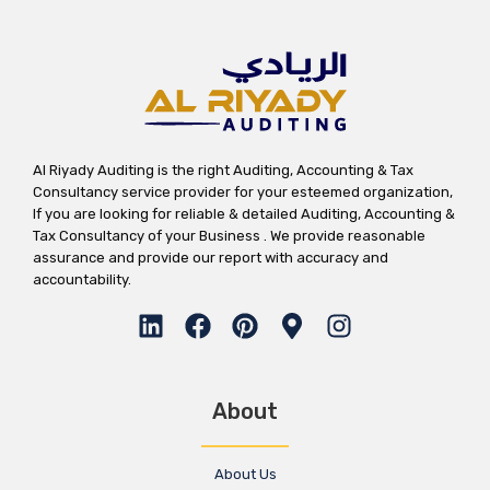
Al Riyady Auditing is the right Auditing, Accounting & Tax
Consultancy service provider for your esteemed organization,
If you are looking for reliable & detailed Auditing, Accounting &
Tax Consultancy of your Business . We provide reasonable
assurance and provide our report with accuracy and
accountability.
About
About Us