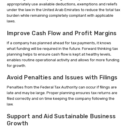
appropriately use available deductions, exemptions and reliefs
under the law in the United Arab Emirates to reduce the total tax
burden while remaining completely compliant with applicable
laws.
Improve Cash Flow and Profit Margins
If a company has planned ahead for tax payments, it knows
what funding will be required in the future. Forward thinking tax
planning helps to ensure cash flow is kept at healthy levels,
enables routine operational activity and allows for more funding
for growth.
Avoid Penalties and Issues with Filings
Penalties from the Federal Tax Authority can occur if filings are
late and may be large. Proper planning ensures tax returns are
filed correctly and on time keeping the company following the
law.
Support and Aid Sustainable Business
Growth