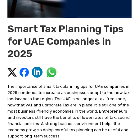
Smart Tax Planning Tips
for UAE Companies in
2025
The importance of smart tax planning tips for UAE companies in
2025 continues to increase as businesses adapt to the new tax
landscape in the region. The UAE is no longer a tax-free zone,
now that VAT and Corporate Tax are in place. It is still one of the
most business-friendly economies in the world. Entrepreneurs
and investors still have the benefits of lower rates of tax, sound
financial policies. A strong business environment helps the
economy grow, so doing careful tax planning can be useful and
support long-term success.