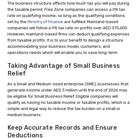
The business structure affects how much tax you will pay during
the taxable period. Free Zone companies can access a 0% tax
rate on qualifying income, so long as the qualifying conditions
set by the
Ministry of Finance
are fulfilled. Mainland-based
companies will follow a 9% tax rate on profits over AED 375,000.
However, mainland-based firms can deduct qualifying expenses
from taxable profits. It is to your benefit to design a structure
accommodating your business model, customers, and
operations needs which will enable you to save long-term.
Taking Advantage of Small Business
Relief
As a Small and Medium-sized enterprise (SME), businesses that
generate income under AED 3 million until the end of 2026 may
be eligible for Small Business Relief. Eligible companies will
qualify as having no taxable income or taxable profits, which is a
simple and legal way to reduce the tax burden on a small or
medium business.
Keep Accurate Records and Ensure
Deductions