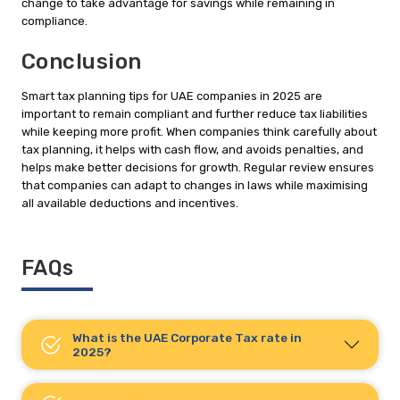
change to take advantage for savings while remaining in
compliance.
Conclusion
Smart tax planning tips for UAE companies in 2025 are
important to remain compliant and further reduce tax liabilities
while keeping more profit. When companies think carefully about
tax planning, it helps with cash flow, and avoids penalties, and
helps make better decisions for growth. Regular review ensures
that companies can adapt to changes in laws while maximising
all available deductions and incentives.
FAQs
What is the UAE Corporate Tax rate in
2025?