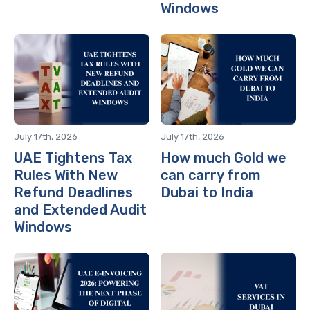
Windows
July 17th, 2026
July 17th, 2026
UAE Tightens Tax
How much Gold we
Rules With New
can carry from
Refund Deadlines
Dubai to India
and Extended Audit
Windows