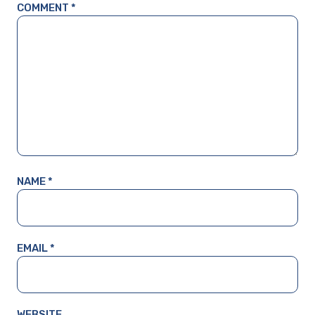
COMMENT
*
NAME
*
EMAIL
*
WEBSITE