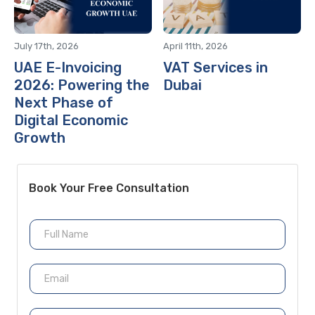
July 17th, 2026
April 11th, 2026
UAE E-Invoicing
VAT Services in
2026: Powering the
Dubai
Next Phase of
Digital Economic
Growth
Book Your Free Consultation
N
a
m
e
E
m
a
i
P