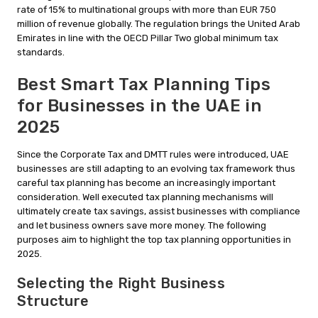
rate of 15% to multinational groups with more than EUR 750
million of revenue globally. The regulation brings the United Arab
Emirates in line with the OECD Pillar Two global minimum tax
standards.
Best Smart Tax Planning Tips
for Businesses in the UAE in
2025
Since the Corporate Tax and DMTT rules were introduced, UAE
businesses are still adapting to an evolving tax framework thus
careful tax planning has become an increasingly important
consideration. Well executed tax planning mechanisms will
ultimately create tax savings, assist businesses with compliance
and let business owners save more money. The following
purposes aim to highlight the top tax planning opportunities in
2025.
Selecting the Right Business
Structure