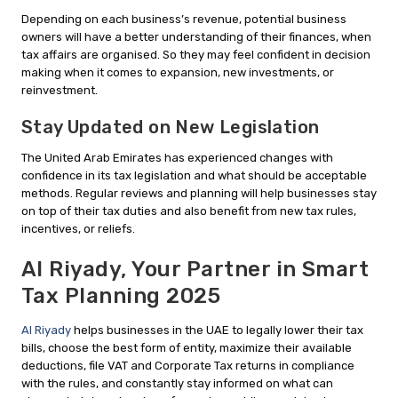
Depending on each business’s revenue, potential business
owners will have a better understanding of their finances, when
tax affairs are organised. So they may feel confident in decision
making when it comes to expansion, new investments, or
reinvestment.
Stay Updated on New Legislation
The United Arab Emirates has experienced changes with
confidence in its tax legislation and what should be acceptable
methods. Regular reviews and planning will help businesses stay
on top of their tax duties and also benefit from new tax rules,
incentives, or reliefs.
Al Riyady, Your Partner in Smart
Tax Planning 2025
Al Riyady
helps businesses in the UAE to legally lower their tax
bills, choose the best form of entity, maximize their available
deductions, file VAT and Corporate Tax returns in compliance
with the rules, and constantly stay informed on what can