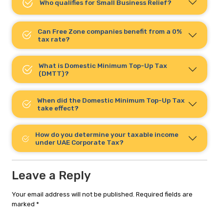
Who qualifies for Small Business Relief?
Can Free Zone companies benefit from a 0%
tax rate?
What is Domestic Minimum Top-Up Tax
(DMTT)?
When did the Domestic Minimum Top-Up Tax
take effect?
How do you determine your taxable income
under UAE Corporate Tax?
Leave a Reply
Your email address will not be published.
Required fields are
marked
*