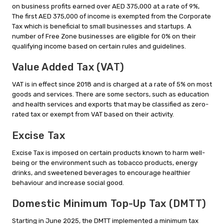
on business profits earned over AED 375,000 at a rate of 9%,
The first AED 375,000 of income is exempted from the Corporate
Tax which is beneficial to small businesses and startups. A
number of Free Zone businesses are eligible for 0% on their
qualifying income based on certain rules and guidelines.
Value Added Tax (VAT)
VAT is in effect since 2018 and is charged at a rate of 5% on most
goods and services. There are some sectors, such as education
and health services and exports that may be classified as zero-
rated tax or exempt from VAT based on their activity.
Excise Tax
Excise Tax is imposed on certain products known to harm well-
being or the environment such as tobacco products, energy
drinks, and sweetened beverages to encourage healthier
behaviour and increase social good.
Domestic Minimum Top-Up Tax (DMTT)
Starting in June 2025, the DMTT implemented a minimum tax