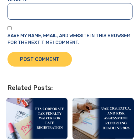
SAVE MY NAME, EMAIL, AND WEBSITE IN THIS BROWSER
FOR THE NEXT TIME I COMMENT.
Related Posts: