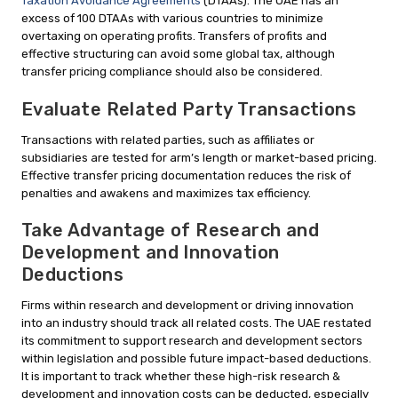
Taxation Avoidance Agreements
(DTAAs). The UAE has an
excess of 100 DTAAs with various countries to minimize
overtaxing on operating profits. Transfers of profits and
effective structuring can avoid some global tax, although
transfer pricing compliance should also be considered.
Evaluate Related Party Transactions
Transactions with related parties, such as affiliates or
subsidiaries are tested for arm’s length or market-based pricing.
Effective transfer pricing documentation reduces the risk of
penalties and awakens and maximizes tax efficiency.
Take Advantage of Research and
Development and Innovation
Deductions
Firms within research and development or driving innovation
into an industry should track all related costs. The UAE restated
its commitment to support research and development sectors
within legislation and possible future impact-based deductions.
It is important to track whether these high-risk research &
development and innovation costs can be deducted, especially