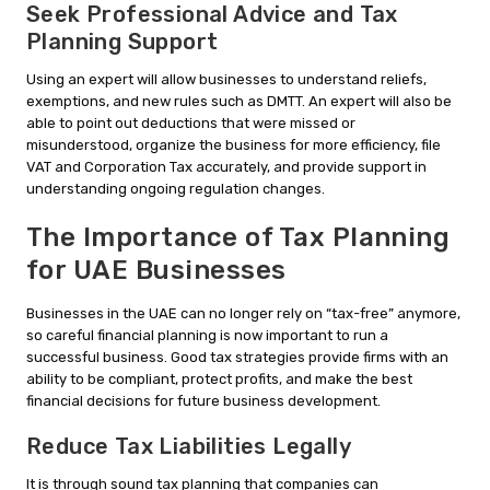
Seek Professional Advice and Tax
Planning Support
Using an expert will allow businesses to understand reliefs,
exemptions, and new rules such as DMTT. An expert will also be
able to point out deductions that were missed or
misunderstood, organize the business for more efficiency, file
VAT and Corporation Tax accurately, and provide support in
understanding ongoing regulation changes.
The Importance of Tax Planning
for UAE Businesses
Businesses in the UAE can no longer rely on “tax-free” anymore,
so careful financial planning is now important to run a
successful business. Good tax strategies provide firms with an
ability to be compliant, protect profits, and make the best
financial decisions for future business development.
Reduce Tax Liabilities Legally
It is through sound tax planning that companies can