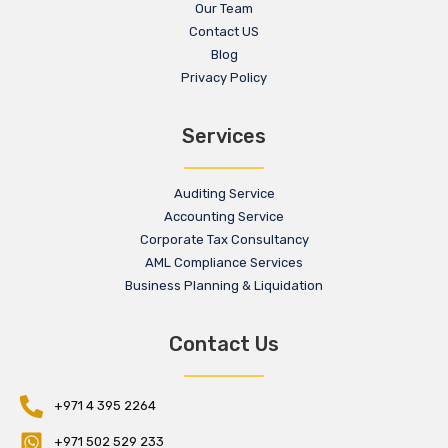
Our Team
Contact US
Blog
Privacy Policy
Services
Auditing Service
Accounting Service
Corporate Tax Consultancy
AML Compliance Services
Business Planning & Liquidation
Contact Us
+971 4 395 2264
+971 502 529 233