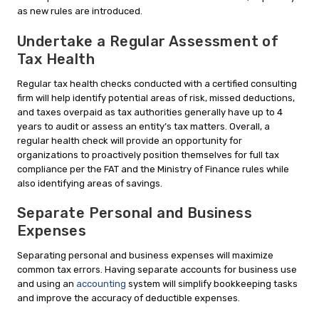
as new rules are introduced.
Undertake a Regular Assessment of
Tax Health
Regular tax health checks conducted with a certified consulting
firm will help identify potential areas of risk, missed deductions,
and taxes overpaid as tax authorities generally have up to 4
years to audit or assess an entity’s tax matters. Overall, a
regular health check will provide an opportunity for
organizations to proactively position themselves for full tax
compliance per the FAT and the Ministry of Finance rules while
also identifying areas of savings.
Separate Personal and Business
Expenses
Separating personal and business expenses will maximize
common tax errors. Having separate accounts for business use
and using an
accounting
system will simplify bookkeeping tasks
and improve the accuracy of deductible expenses.