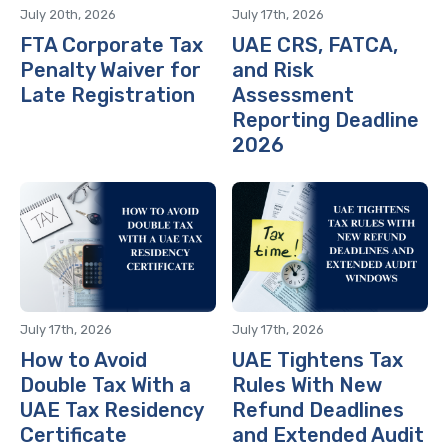
July 20th, 2026
July 17th, 2026
FTA Corporate Tax
UAE CRS, FATCA,
Penalty Waiver for
and Risk
Late Registration
Assessment
Reporting Deadline
2026
July 17th, 2026
July 17th, 2026
How to Avoid
UAE Tightens Tax
Double Tax With a
Rules With New
UAE Tax Residency
Refund Deadlines
Certificate
and Extended Audit