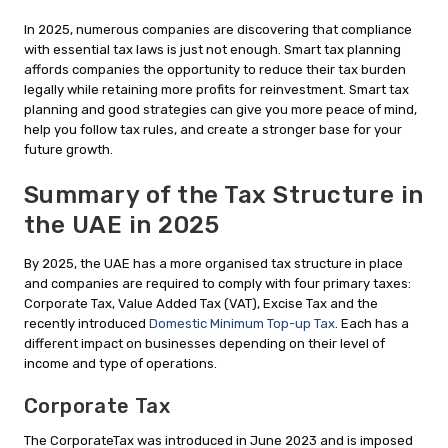
In 2025, numerous companies are discovering that compliance
with essential tax laws is just not enough. Smart tax planning
affords companies the opportunity to reduce their tax burden
legally while retaining more profits for reinvestment. Smart tax
planning and good strategies can give you more peace of mind,
help you follow tax rules, and create a stronger base for your
future growth.
Summary of the Tax Structure in
the UAE in 2025
By 2025, the UAE has a more organised tax structure in place
and companies are required to comply with four primary taxes:
Corporate Tax, Value Added Tax (VAT), Excise Tax and the
recently introduced
Domestic Minimum Top-up Tax
. Each has a
different impact on businesses depending on their level of
income and type of operations.
Corporate Tax
The CorporateTax was introduced in June 2023 and is imposed