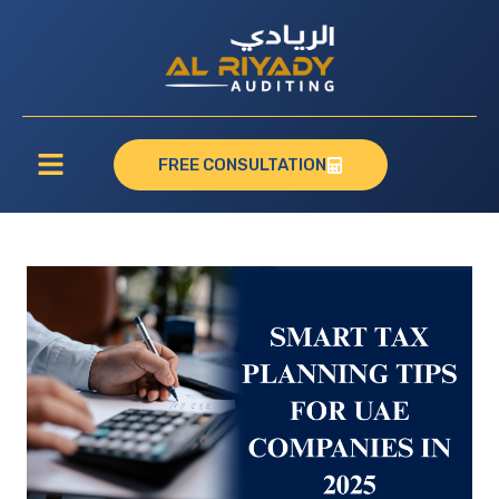
FREE CONSULTATION