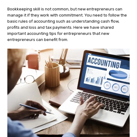
Bookkeeping skill is not common, but new entrepreneurs can
manage it if they work with commitment. You need to follow the
basic rules of accounting such as understanding cash flow,
profits and loss and tax payments. Here we have shared
important accounting tips for entrepreneurs that new
entrepreneurs can benefit from.