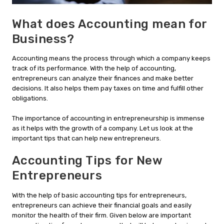
What does Accounting mean for
Business?
Accounting means the process through which a company keeps
track of its performance. With the help of accounting,
entrepreneurs can analyze their finances and make better
decisions. It also helps them pay taxes on time and fulfill other
obligations.
The importance of accounting in entrepreneurship is immense
as it helps with the growth of a company. Let us look at the
important tips that can help new entrepreneurs.
Accounting Tips for New
Entrepreneurs
With the help of basic accounting tips for entrepreneurs,
entrepreneurs can achieve their financial goals and easily
monitor the health of their firm. Given below are important