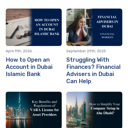
April 11th, 2026
September 29th, 2025
How to Open an
Struggling With
Account in Dubai
Finances? Financial
Islamic Bank
Advisers in Dubai
Can Help