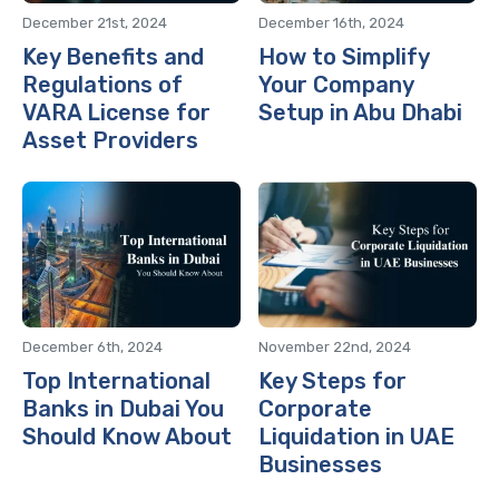
December 21st, 2024
December 16th, 2024
Key Benefits and
How to Simplify
Regulations of
Your Company
VARA License for
Setup in Abu Dhabi
Asset Providers
December 6th, 2024
November 22nd, 2024
Top International
Key Steps for
Banks in Dubai You
Corporate
Should Know About
Liquidation in UAE
Businesses