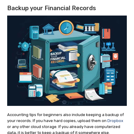
Backup your Financial Records
Accounting tips for beginners also include keeping a backup of
your records. If you have hard copies, upload them on
Dropbox
or any other cloud storage. If you already have computerized
data, it is better to keep a backup of it somewhere else.