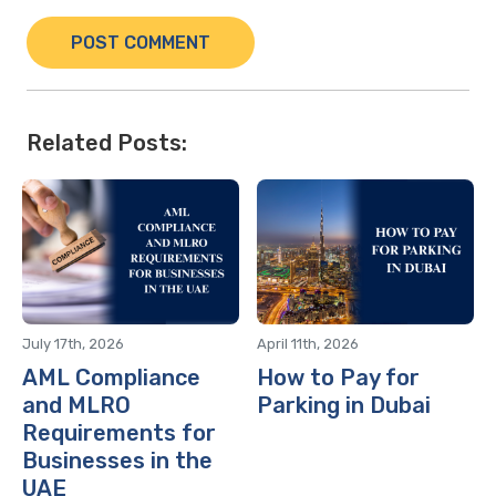
Related Posts:
July 17th, 2026
April 11th, 2026
AML Compliance
How to Pay for
and MLRO
Parking in Dubai
Requirements for
Businesses in the
UAE