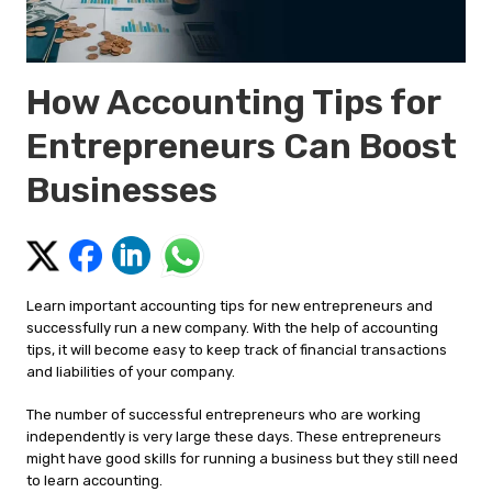
How Accounting Tips for
Entrepreneurs Can Boost
Businesses
Learn important accounting tips for new entrepreneurs and
successfully run a new company. With the help of accounting
tips, it will become easy to keep track of financial transactions
and liabilities of your company.
The number of successful entrepreneurs who are working
independently is very large these days. These entrepreneurs
might have good skills for running a business but they still need
to learn accounting.