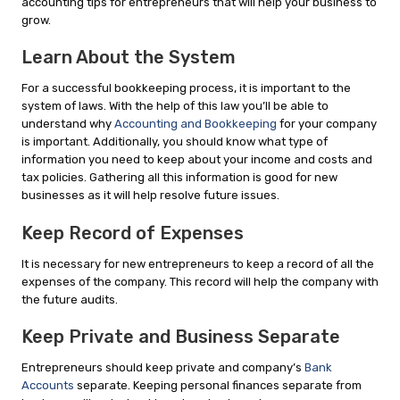
accounting tips for entrepreneurs that will help your business to
grow.
Learn About the System
For a successful bookkeeping process, it is important to the
system of laws. With the help of this law you’ll be able to
understand why
Accounting and Bookkeeping
for your company
is important. Additionally, you should know what type of
information you need to keep about your income and costs and
tax policies. Gathering all this information is good for new
businesses as it will help resolve future issues.
Keep Record of Expenses
It is necessary for new entrepreneurs to keep a record of all the
expenses of the company. This record will help the company with
the future audits.
Keep Private and Business Separate
Entrepreneurs should keep private and company’s
Bank
Accounts
separate. Keeping personal finances separate from