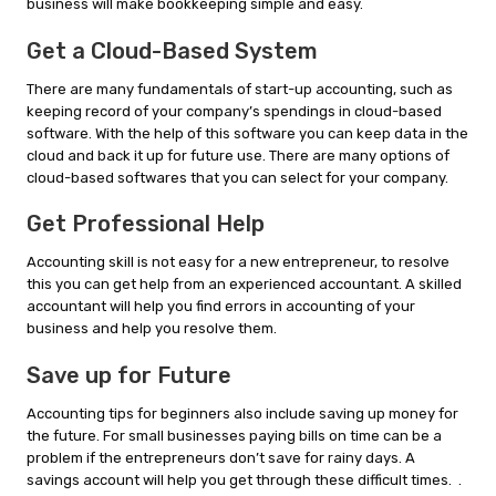
business will make bookkeeping simple and easy.
Get a Cloud-Based System
There are many fundamentals of start-up accounting, such as
keeping record of your company’s spendings in cloud-based
software. With the help of this software you can keep data in the
cloud and back it up for future use. There are many options of
cloud-based softwares that you can select for your company.
Get Professional Help
Accounting skill is not easy for a new entrepreneur, to resolve
this you can get help from an experienced accountant. A skilled
accountant will help you find errors in accounting of your
business and help you resolve them.
Save up for Future
Accounting tips for beginners also include saving up money for
the future. For small businesses paying bills on time can be a
problem if the entrepreneurs don’t save for rainy days. A
savings account will help you get through these difficult times. .