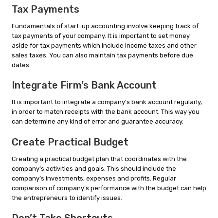
Tax Payments
Fundamentals of start-up accounting involve keeping track of
tax payments of your company. It is important to set money
aside for tax payments which include income taxes and other
sales taxes. You can also maintain tax payments before due
dates.
Integrate Firm’s Bank Account
It is important to integrate a company’s bank account regularly,
in order to match receipts with the bank account. This way you
can determine any kind of error and guarantee accuracy.
Create Practical Budget
Creating a practical budget plan that coordinates with the
company’s activities and goals. This should include the
company’s investments, expenses and profits. Regular
comparison of company’s performance with the budget can help
the entrepreneurs to identify issues.