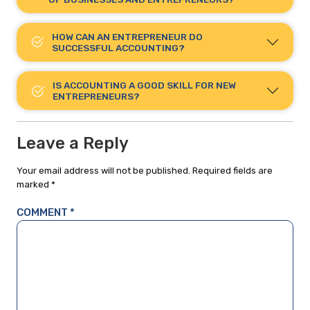
HOW CAN AN ENTREPRENEUR DO
SUCCESSFUL ACCOUNTING?
IS ACCOUNTING A GOOD SKILL FOR NEW
ENTREPRENEURS?
Leave a Reply
Your email address will not be published.
Required fields are
marked
*
COMMENT
*