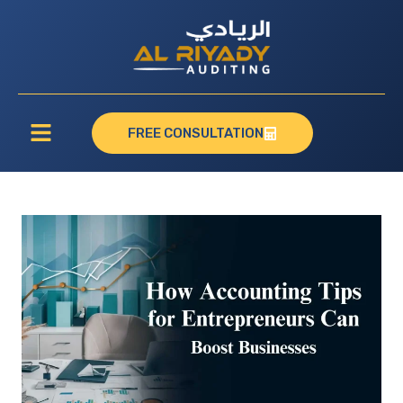
FREE CONSULTATION