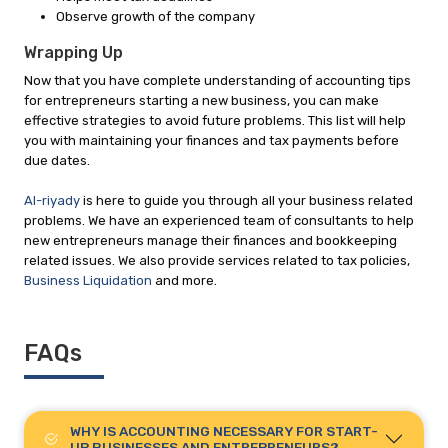
Observe growth of the company
Wrapping Up
Now that you have complete understanding of accounting tips
for entrepreneurs starting a new business, you can make
effective strategies to avoid future problems. This list will help
you with maintaining your finances and tax payments before
due dates.
Al-riyady
is here to guide you through all your business related
problems. We have an experienced team of consultants to help
new entrepreneurs manage their finances and bookkeeping
related issues. We also provide services related to tax policies,
Business Liquidation
and more.
FAQs
WHY IS ACCOUNTING NECESSARY FOR START-
UP BUSINESSES AND ENTREPRENEURS?