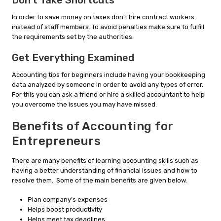
Don’t Take Shortcuts
In order to save money on taxes don’t hire contract workers
instead of staff members. To avoid penalties make sure to fulfill
the requirements set by the authorities.
Get Everything Examined
Accounting tips for beginners include having your bookkeeping
data analyzed by someone in order to avoid any types of error.
For this you can ask a friend or hire a skilled accountant to help
you overcome the issues you may have missed.
Benefits of Accounting for
Entrepreneurs
There are many benefits of learning accounting skills such as
having a better understanding of financial issues and how to
resolve them. Some of the main benefits are given below.
Plan company’s expenses
Helps boost productivity
Helps meet tax deadlines