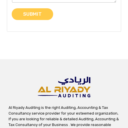
t
o
SUBMIT
r
M
e
s
s
a
g
e
Al Riyady Auditing is the right Auditing, Accounting & Tax
Consultancy service provider for your esteemed organization,
If you are looking for reliable & detailed Auditing, Accounting &
Tax Consultancy of your Business . We provide reasonable