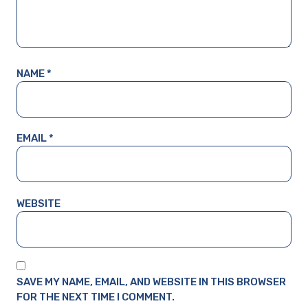
NAME
*
EMAIL
*
WEBSITE
SAVE MY NAME, EMAIL, AND WEBSITE IN THIS BROWSER
FOR THE NEXT TIME I COMMENT.