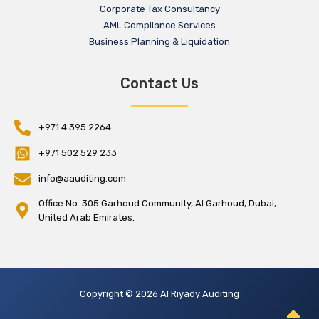
Corporate Tax Consultancy
AML Compliance Services
Business Planning & Liquidation
Contact Us
+971 4 395 2264
+971 502 529 233
info@aauditing.com
Office No. 305 Garhoud Community, Al Garhoud, Dubai,
United Arab Emirates.
Copyright © 2026 Al Riyady Auditing