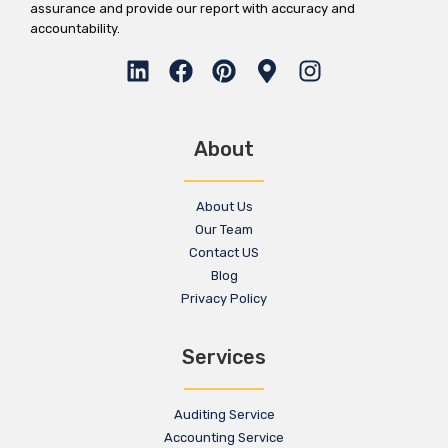
assurance and provide our report with accuracy and
accountability.
About
About Us
Our Team
Contact US
Blog
Privacy Policy
Services
Auditing Service
Accounting Service