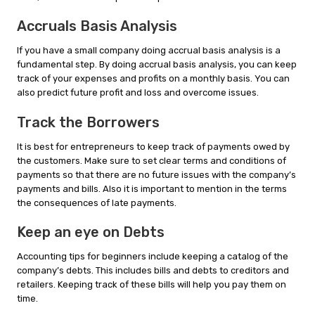
Accruals Basis Analysis
If you have a small company doing accrual basis analysis is a
fundamental step. By doing accrual basis analysis, you can keep
track of your expenses and profits on a monthly basis. You can
also predict future profit and loss and overcome issues.
Track the Borrowers
It is best for entrepreneurs to keep track of payments owed by
the customers. Make sure to set clear terms and conditions of
payments so that there are no future issues with the company’s
payments and bills. Also it is important to mention in the terms
the consequences of late payments.
Keep an eye on Debts
Accounting tips for beginners include keeping a catalog of the
company’s debts. This includes bills and debts to creditors and
retailers. Keeping track of these bills will help you pay them on
time.